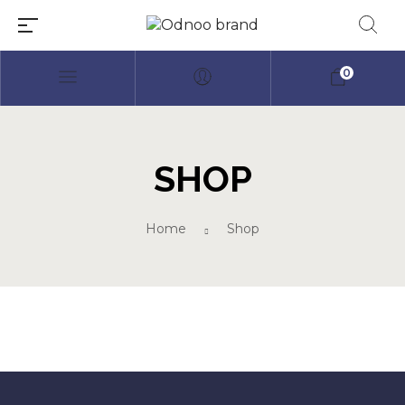
0
SHOP
Millions of people around the
Home
Shop
world visit Envato to buy and
sell creative assets, use smart
design templates, learn
creative skills or even hire
freelancers. With an industry-
leading marketplace paired
with an unlimited subscription
service, Envato helps creatives
like you get projects done