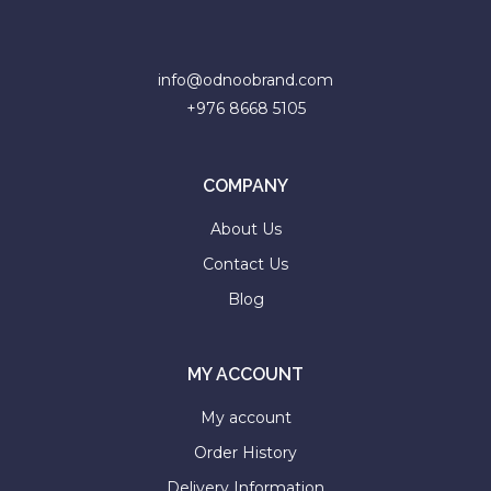
faster.
info@odnoobrand.com
+976 8668 5105
About Envato
Careers
COMPANY
Privacy Policy
About Us
Sitemap
Contact Us
Blog
Community
Blog
MY ACCOUNT
Forums
My account
Meetups
Order History
Delivery Information