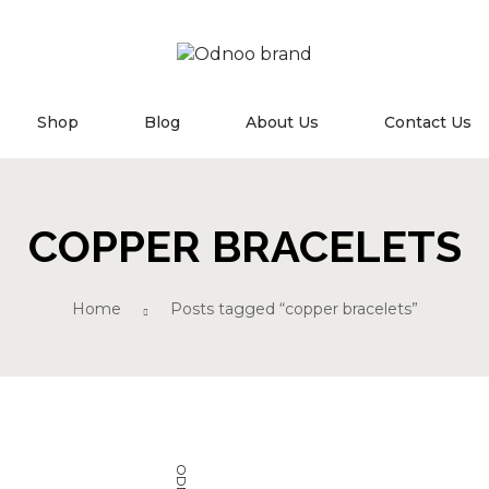
MN
Shop
Blog
About Us
Contact Us
COPPER BRACELETS
Home
Posts tagged “copper bracelets”