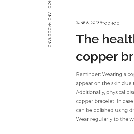
ODNOO HAND MADE BRAND
JUNE 8, 2023
BY
ODNOO
The healt
copper br
Reminder: Wearing a cop
appear on the skin due t
Additionally, physical d
copper bracelet. In case 
can be polished using di
Wear regularly to the wr