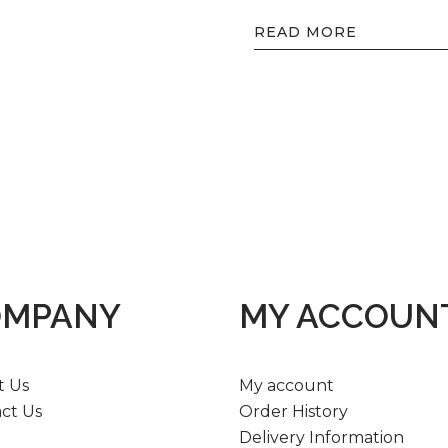
READ MORE
OMPANY
MY ACCOUN
t Us
My account
ct Us
Order History
Delivery Information