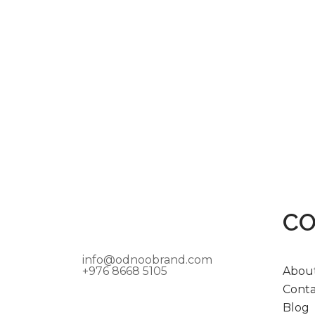
C
info@odnoobrand.com
+976 8668 5105
Abou
Conta
Blog