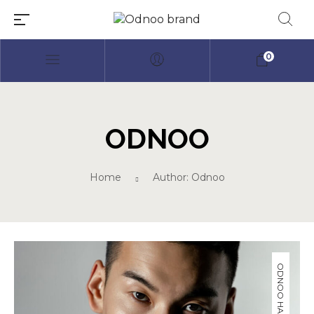
0
ODNOO
Millions of people around the
Home
Author: Odnoo
world visit Envato to buy and sell
creative assets, use smart design
templates, learn creative skills or
even hire freelancers. With an
industry-leading marketplace
paired with an unlimited
subscription service, Envato
helps creatives like you get
projects done faster.