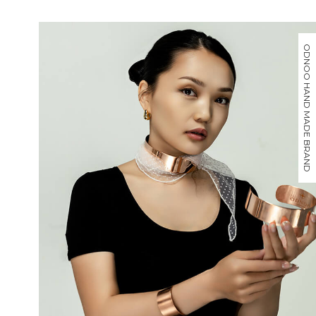
ODNOO HAND MADE BRAND