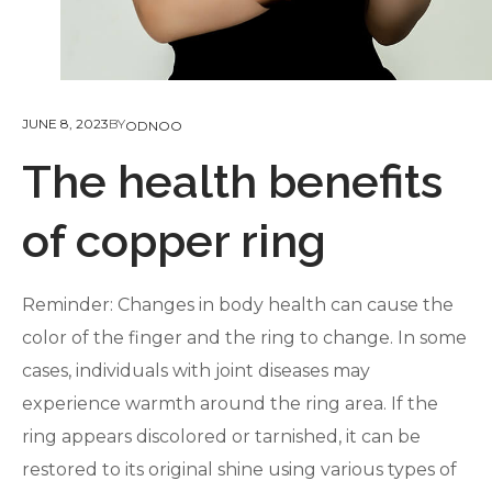
JUNE 8, 2023
BY
ODNOO
The health benefits
of copper ring
Reminder: Changes in body health can cause the
color of the finger and the ring to change. In some
cases, individuals with joint diseases may
experience warmth around the ring area. If the
ring appears discolored or tarnished, it can be
restored to its original shine using various types of