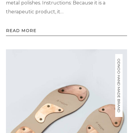
metal polishes. Instructions: Because it is a
therapeutic product, it…
READ MORE
ODNOO HAND MADE BRAND