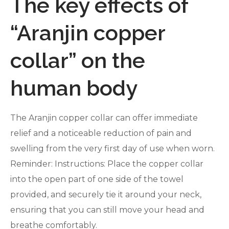
The key effects of
“Aranjin copper
collar” on the
human body
The Aranjin copper collar can offer immediate
relief and a noticeable reduction of pain and
swelling from the very first day of use when worn.
Reminder: Instructions: Place the copper collar
into the open part of one side of the towel
provided, and securely tie it around your neck,
ensuring that you can still move your head and
breathe comfortably.