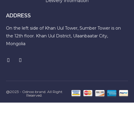
Delivery Information
ADDRESS
On the left side of Khan Uul Tower, Sumber Tower is on
the 12th floor. Khan Uul District, Ulaanbaatar City,
Mongolia
@2023 - Odnoo brand. All Right
Reserved.