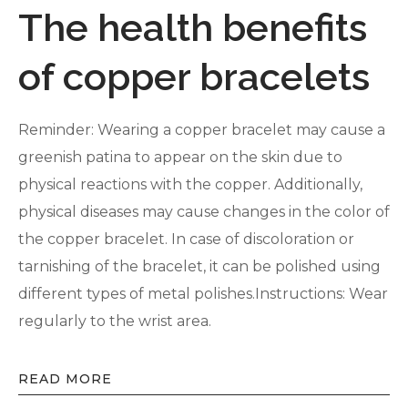
The health benefits
of copper bracelets
Reminder: Wearing a copper bracelet may cause a
greenish patina to appear on the skin due to
physical reactions with the copper. Additionally,
physical diseases may cause changes in the color of
the copper bracelet. In case of discoloration or
tarnishing of the bracelet, it can be polished using
different types of metal polishes.Instructions: Wear
regularly to the wrist area.
READ MORE