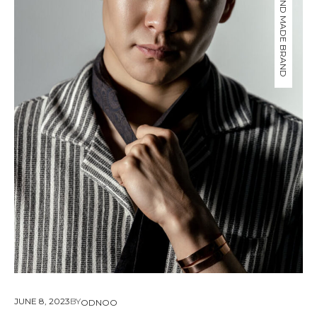
ODNOO HAND MADE BRAND
About Envato
Careers
Privacy Policy
Sitemap
Community
Blog
Forums
Meetups
JUNE 8, 2023
BY
ODNOO