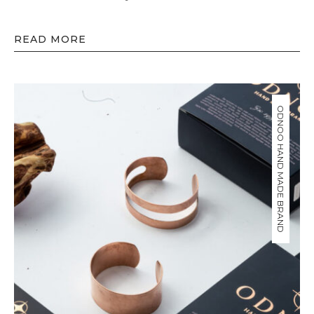
READ MORE
ODNOO HAND MADE BRAND