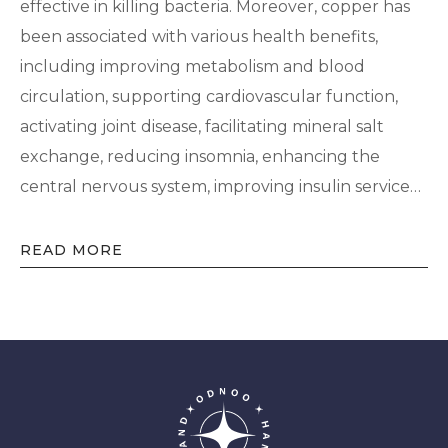
effective in killing bacteria. Moreover, copper has
been associated with various health benefits,
including improving metabolism and blood
circulation, supporting cardiovascular function,
activating joint disease, facilitating mineral salt
exchange, reducing insomnia, enhancing the
central nervous system, improving insulin service…
READ MORE