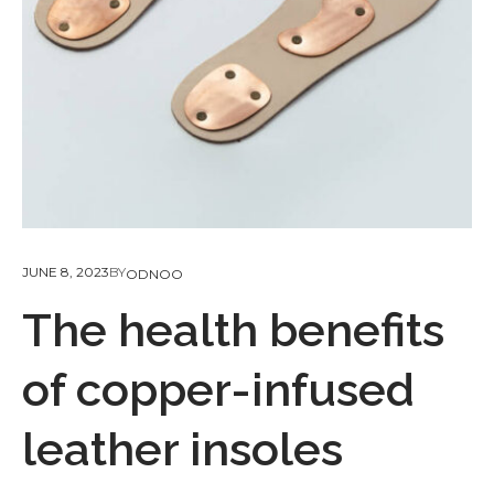
JUNE 8, 2023
BY
ODNOO
The health benefits
of copper-infused
leather insoles