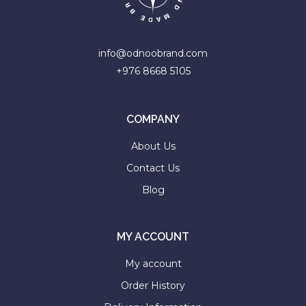
info@odnoobrand.com
+976 8668 5105
COMPANY
About Us
Contact Us
Blog
MY ACCOUNT
My account
Order History