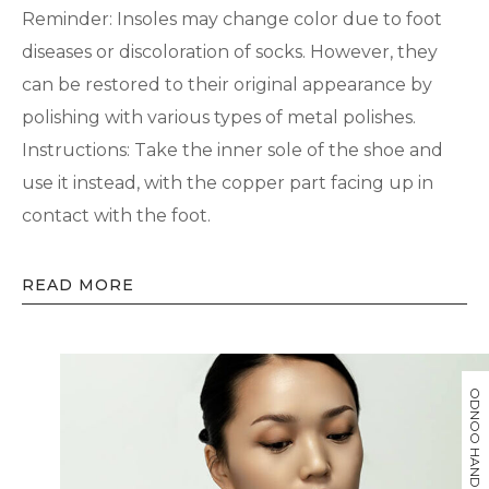
Reminder: Insoles may change color due to foot
diseases or discoloration of socks. However, they
can be restored to their original appearance by
polishing with various types of metal polishes.
Instructions: Take the inner sole of the shoe and
use it instead, with the copper part facing up in
contact with the foot.
READ MORE
ODNOO HAND MADE BRAND