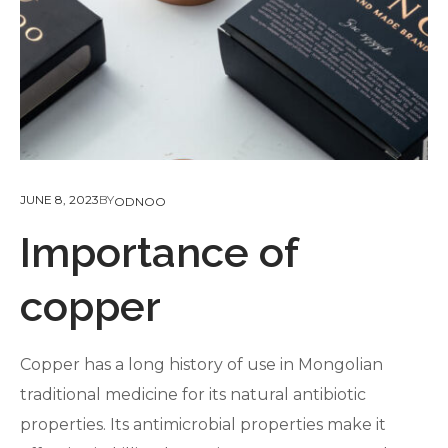
JUNE 8, 2023
BY
ODNOO
Importance of
copper
Copper has a long history of use in Mongolian
traditional medicine for its natural antibiotic
properties. Its antimicrobial properties make it