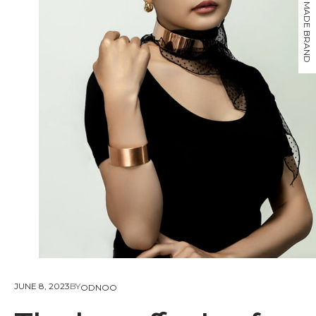
JUNE 8, 2023
BY
ODNOO