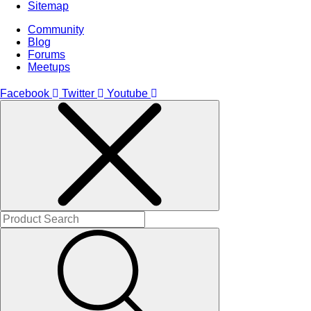
Sitemap
Community
Blog
Forums
Meetups
Facebook
Twitter
Youtube