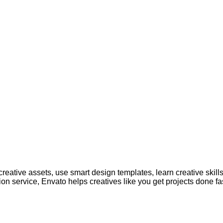
creative assets, use smart design templates, learn creative skill
on service, Envato helps creatives like you get projects done fas