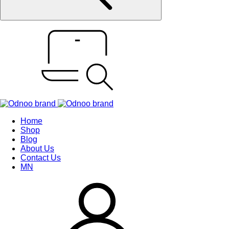
Home
Shop
Blog
About Us
Contact Us
MN