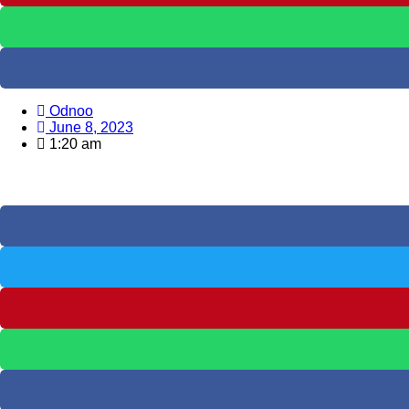
Odnoo
June 8, 2023
1:20 am