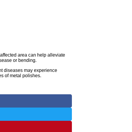
 affected area can help alleviate
isease or bending.
oint diseases may experience
es of metal polishes.