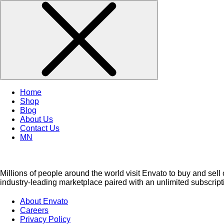
Home
Shop
Blog
About Us
Contact Us
MN
Millions of people around the world visit Envato to buy and sell 
industry-leading marketplace paired with an unlimited subscripti
About Envato
Careers
Privacy Policy