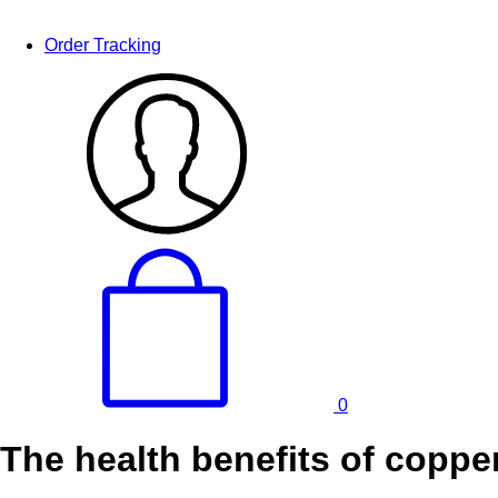
Order Tracking
0
The health benefits of copper