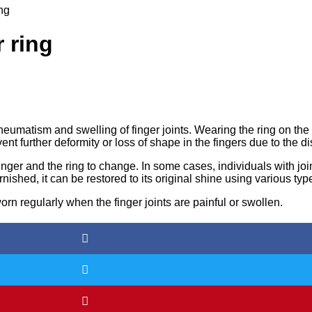
ing
 ring
rheumatism and swelling of finger joints. Wearing the ring on the
t further deformity or loss of shape in the fingers due to the d
inger and the ring to change. In some cases, individuals with j
nished, it can be restored to its original shine using various typ
orn regularly when the finger joints are painful or swollen.