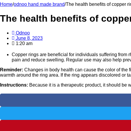
Home
/
odnoo hand made brand
/
The health benefits of copper r
The health benefits of copper
Odnoo
June 8, 2023
1:20 am
Copper rings are beneficial for individuals suffering from 
pain and reduce swelling. Regular use may also help preven
Reminder:
Changes in body health can cause the color of the f
warmth around the ring area. If the ring appears discolored or tar
Instructions:
Because it is a therapeutic product, it should be w