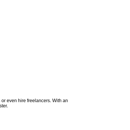
s or even hire freelancers. With an
ter.